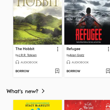
The Hobbit
Refugee
by
J.R.R. Tolkien
by
Alan Gratz
AUDIOBOOK
AUDIOBOOK
BORROW
BORROW
What's new?