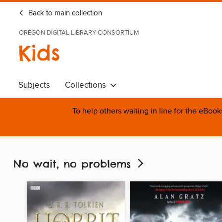
Back to main collection
OREGON DIGITAL LIBRARY CONSORTIUM
Kids
Subjects
Collections
To help others waiting in line for the eBoo
No wait, no problems