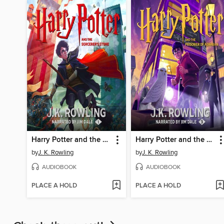
Harry Potter and the Sorcerer's Stone
Harry Potter and the Prisoner of Azkaban
by
J. K. Rowling
by
J. K. Rowling
AUDIOBOOK
AUDIOBOOK
PLACE A HOLD
PLACE A HOLD