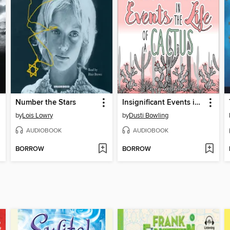
Number the Stars
Insignificant Events in the Life of a Cactus
by
Lois Lowry
by
Dusti Bowling
AUDIOBOOK
AUDIOBOOK
BORROW
BORROW