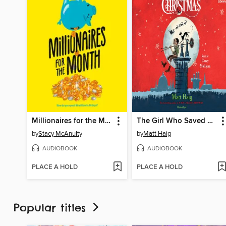
Millionaires for the Month
The Girl Who Saved Christmas
by
Stacy McAnulty
by
Matt Haig
AUDIOBOOK
AUDIOBOOK
PLACE A HOLD
PLACE A HOLD
Popular titles