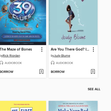
The Maze of Bones
Are You There God? It's Me, Margaret
by
Rick Riordan
by
Judy Blume
AUDIOBOOK
AUDIOBOOK
BORROW
BORROW
SEE ALL