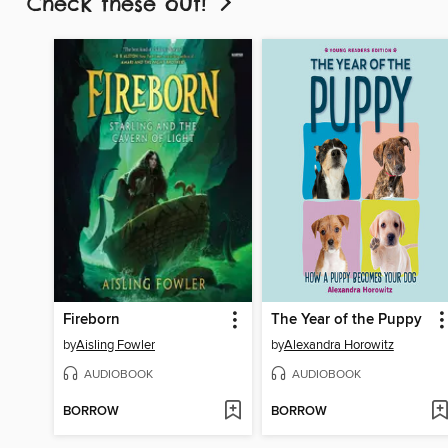
Check these out!
Fireborn
The Year of the Puppy
by
Aisling Fowler
by
Alexandra Horowitz
AUDIOBOOK
AUDIOBOOK
BORROW
BORROW