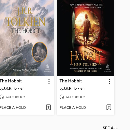
The Hobbit
The Hobbit
by
J.R.R. Tolkien
by
J.R.R. Tolkien
AUDIOBOOK
AUDIOBOOK
PLACE A HOLD
PLACE A HOLD
SEE ALL