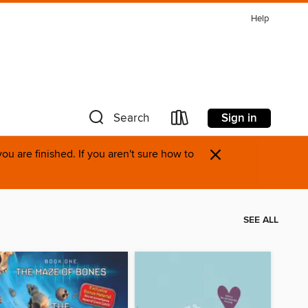
Help
Sign in
Search
×
u are finished. If you aren't sure how to
SEE ALL