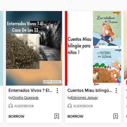
Enterrados Vivos ? El Caso De Los 33
Cuentos Miau bilingüe para niños 1
by
Onofre Quezada
by
Ediciones Jaguar
AUDIOBOOK
AUDIOBOOK
BORROW
BORROW