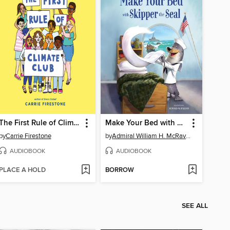
The First Rule of Climate Club
Make Your Bed with Skipper the Seal
by
Carrie Firestone
by
Admiral William H. McRaven
AUDIOBOOK
AUDIOBOOK
PLACE A HOLD
BORROW
SEE ALL