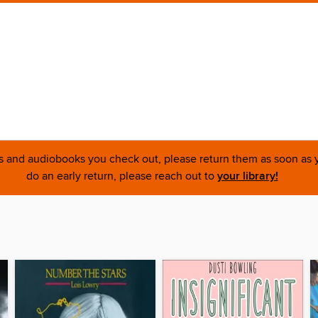
ks and audiobooks you check out, please return them as soon as yo
do an early return, please reach out to
your library!