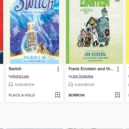
Switch
Frank Einstein and the EvoBlaster Belt
by
Ingrid Law
by
Jon Scieszka
AUDIOBOOK
AUDIOBOOK
PLACE A HOLD
BORROW