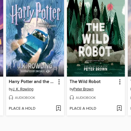
Harry Potter and the Chamber of Secrets
The Wild Robot
by
J. K. Rowling
by
Peter Brown
AUDIOBOOK
AUDIOBOOK
PLACE A HOLD
PLACE A HOLD