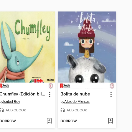
Chumfley (Edición bilingüe)
Bolita de nube
by
Isabel Rey
by
Alex de Marcos
AUDIOBOOK
AUDIOBOOK
BORROW
BORROW