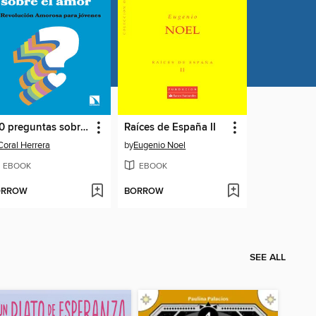
100 preguntas sobre el amor
Raíces de España II
Coral Herrera
by
Eugenio Noel
EBOOK
EBOOK
ORROW
BORROW
SEE ALL