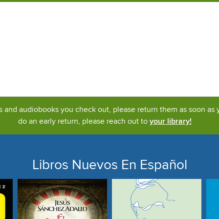
ks and audiobooks you check out, please return them as soon as yo
do an early return, please reach out to
your library!
Libros Nuevos En Español