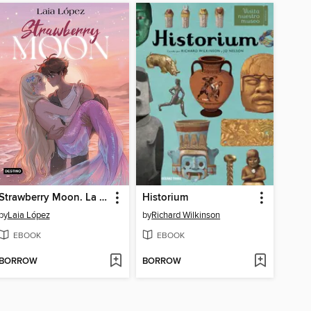
Strawberry Moon. La hija de la luna
Historium
by
Laia López
by
Richard Wilkinson
EBOOK
EBOOK
BORROW
BORROW