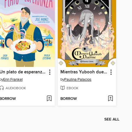
Un plato de esperanza (A Plate of Hope Spanish Edition)
Mientras Yubooh duerme 4
by
Erin Frankel
by
Paulina Palacios
AUDIOBOOK
EBOOK
BORROW
BORROW
SEE ALL