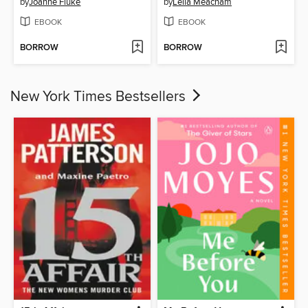
by
Joanne Fluke
by
Leila Meacham
EBOOK
EBOOK
BORROW
BORROW
New York Times Bestsellers