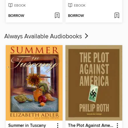
EBOOK
EBOOK
BORROW
BORROW
Always Available Audiobooks
Summer in Tuscany
The Plot Against America