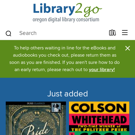
×
To help others waiting in line for the eBooks and
audiobooks you check out, please return them as
soon as you are finished. If you aren't sure how to do
an early return, please reach out to
your library!
Just added