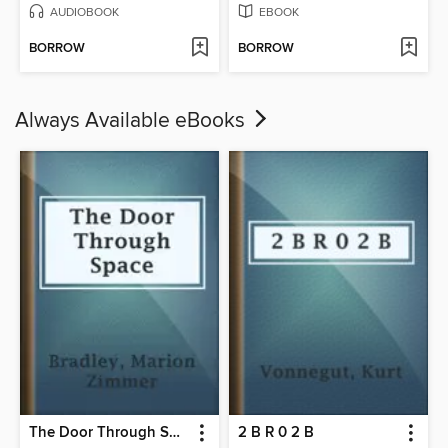
AUDIOBOOK
EBOOK
BORROW
BORROW
Always Available eBooks
The Door Through Space
2 B R 0 2 B