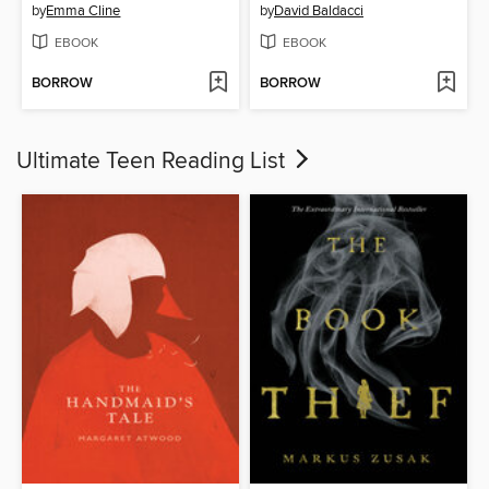
by
Emma Cline
by
David Baldacci
EBOOK
EBOOK
BORROW
BORROW
Ultimate Teen Reading List