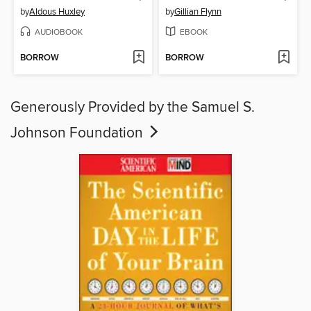
by
Aldous Huxley
by
Gillian Flynn
AUDIOBOOK
EBOOK
BORROW
BORROW
Generously Provided by the Samuel S.
Johnson Foundation