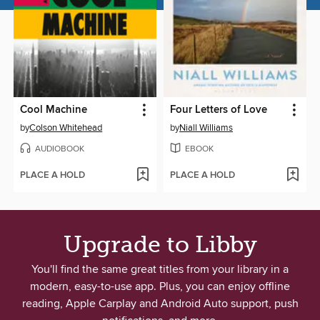
Cool Machine
Four Letters of Love
by
Colson Whitehead
by
Niall Williams
AUDIOBOOK
EBOOK
PLACE A HOLD
PLACE A HOLD
Upgrade to Libby
You'll find the same great titles from your library in a
modern, easy-to-use app. Plus, you can enjoy offline
reading, Apple Carplay and Android Auto support, push