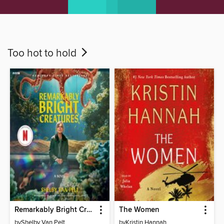
Too hot to hold
Remarkably Bright Creatures
The Women
by
Shelby Van Pelt
by
Kristin Hannah