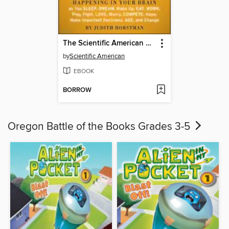
The Scientific American Day in the Life of Your Brain
by
Scientific American
EBOOK
BORROW
Oregon Battle of the Books Grades 3-5