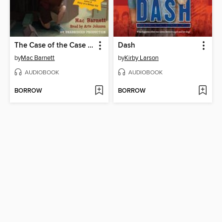
The Case of the Case of Mistaken Identity
Dash
by
Mac Barnett
by
Kirby Larson
AUDIOBOOK
AUDIOBOOK
BORROW
BORROW