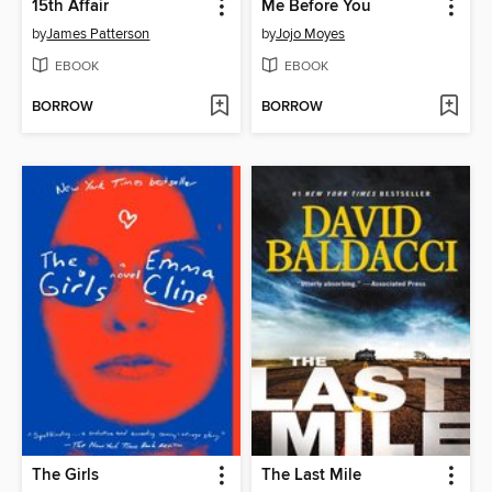
15th Affair
Me Before You
by
James Patterson
by
Jojo Moyes
EBOOK
EBOOK
BORROW
BORROW
The Girls
The Last Mile