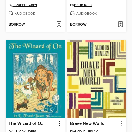
by
Elizabeth Adler
by
Philip Roth
AUDIOBOOK
AUDIOBOOK
BORROW
BORROW
The Wizard of Oz
Brave New World
by
L. Frank Baum
by
Aldous Huxley