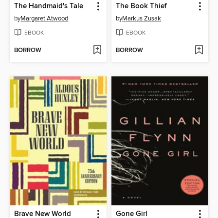
The Handmaid's Tale
The Book Thief
by
Margaret Atwood
by
Markus Zusak
EBOOK
EBOOK
BORROW
BORROW
Brave New World
Gone Girl