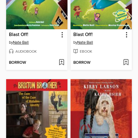
Blast Off!
Blast Off!
by
Nate Ball
by
Nate Ball
AUDIOBOOK
EBOOK
BORROW
BORROW