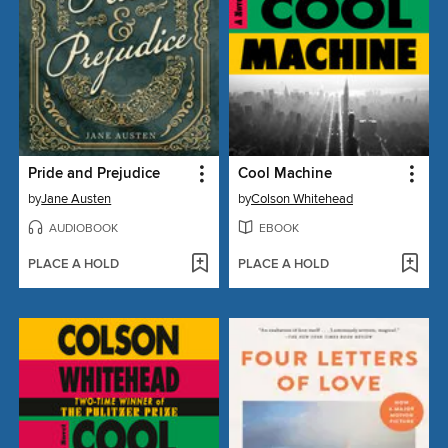
Pride and Prejudice
Cool Machine
by
Jane Austen
by
Colson Whitehead
AUDIOBOOK
EBOOK
PLACE A HOLD
PLACE A HOLD