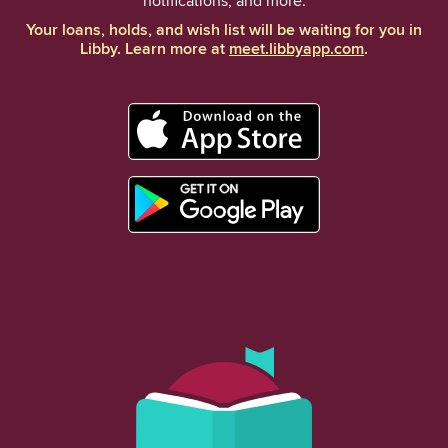
notifications, and more.
Your loans, holds, and wish list will be waiting for you in
Libby. Learn more at
meet.libbyapp.com
.