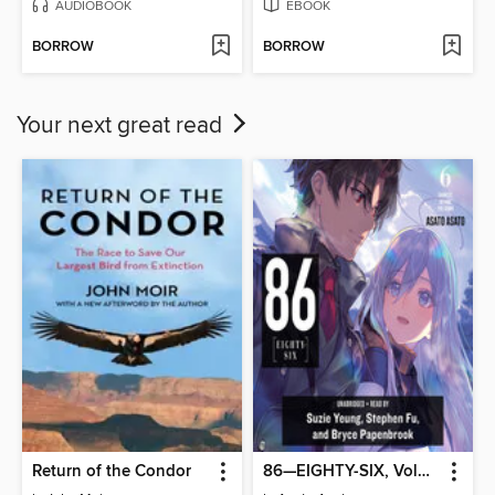
AUDIOBOOK
EBOOK
BORROW
BORROW
Your next great read
Return of the Condor
86—EIGHTY-SIX, Volume 6