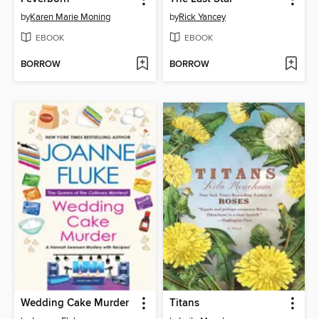
by
Karen Marie Moning
by
Rick Yancey
EBOOK
EBOOK
BORROW
BORROW
Wedding Cake Murder
Titans