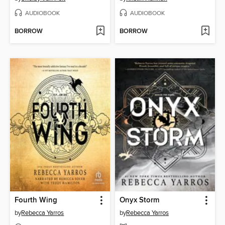
AUDIOBOOK
AUDIOBOOK
BORROW
BORROW
Fourth Wing
Onyx Storm
by
Rebecca Yarros
by
Rebecca Yarros