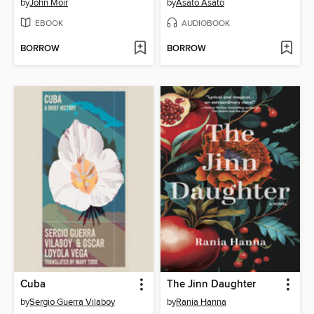
by
John Moir
by
Asato Asato
EBOOK
AUDIOBOOK
BORROW
BORROW
Cuba
The Jinn Daughter
by
Sergio Guerra Vilaboy
by
Rania Hanna