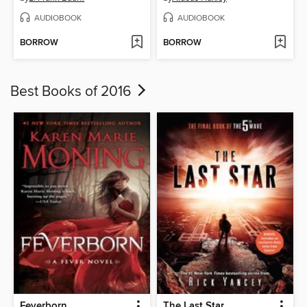
AUDIOBOOK
AUDIOBOOK
BORROW
BORROW
Best Books of 2016
Feverborn
The Last Star