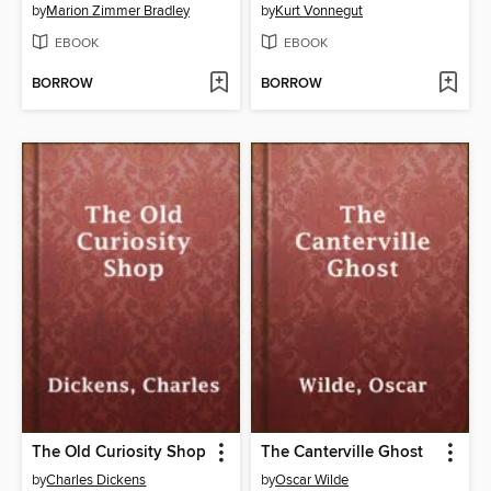
by
Marion Zimmer Bradley
by
Kurt Vonnegut
EBOOK
EBOOK
BORROW
BORROW
The Old Curiosity Shop
The Canterville Ghost
by
Charles Dickens
by
Oscar Wilde