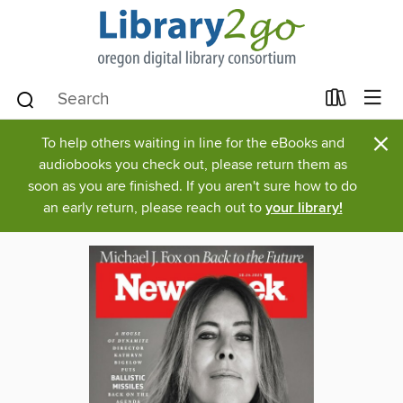
×
To help others waiting in line for the eBooks and
audiobooks you check out, please return them as
soon as you are finished. If you aren't sure how to do
an early return, please reach out to
your library!