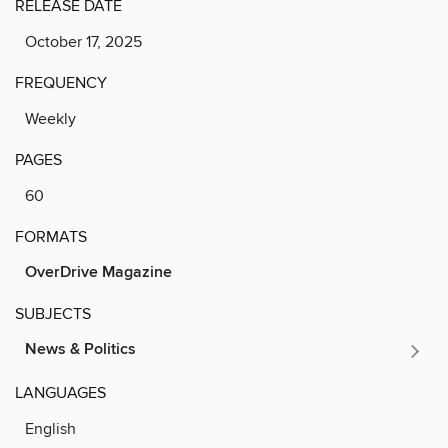
RELEASE DATE
October 17, 2025
FREQUENCY
Weekly
PAGES
60
FORMATS
OverDrive Magazine
SUBJECTS
News & Politics
LANGUAGES
English