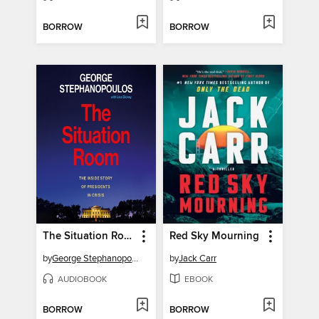
BORROW
BORROW
The Situation Room
Red Sky Mourning
by
George Stephanopoulos
by
Jack Carr
AUDIOBOOK
EBOOK
BORROW
BORROW