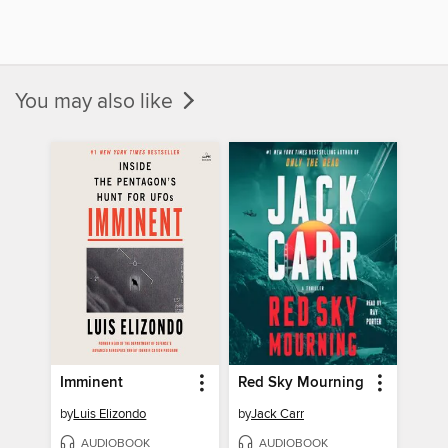
You may also like
Imminent
Red Sky Mourning
by
Luis Elizondo
by
Jack Carr
AUDIOBOOK
AUDIOBOOK