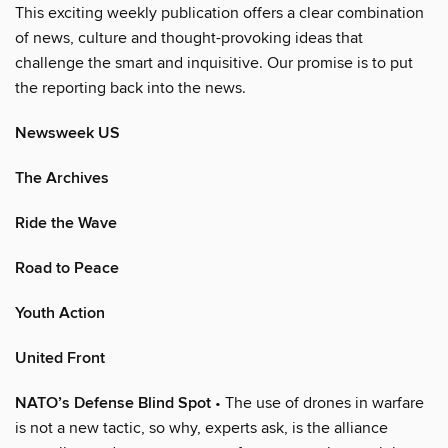
This exciting weekly publication offers a clear combination
of news, culture and thought-provoking ideas that
challenge the smart and inquisitive. Our promise is to put
the reporting back into the news.
Newsweek US
The Archives
Ride the Wave
Road to Peace
Youth Action
United Front
NATO’s Defense Blind Spot
• The use of drones in warfare
is not a new tactic, so why, experts ask, is the alliance