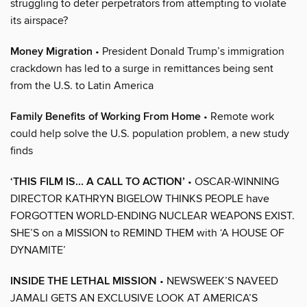
struggling to deter perpetrators from attempting to violate
its airspace?
Money Migration
• President Donald Trump’s immigration
crackdown has led to a surge in remittances being sent
from the U.S. to Latin America
Family Benefits of Working From Home
• Remote work
could help solve the U.S. population problem, a new study
finds
‘THIS FILM IS... A CALL TO ACTION’
• OSCAR-WINNING
DIRECTOR KATHRYN BIGELOW THINKS PEOPLE have
FORGOTTEN WORLD-ENDING NUCLEAR WEAPONS EXIST.
SHE’S on a MISSION to REMIND THEM with ‘A HOUSE OF
DYNAMITE’
INSIDE THE LETHAL MISSION
• NEWSWEEK’S NAVEED
JAMALI GETS AN EXCLUSIVE LOOK AT AMERICA’S