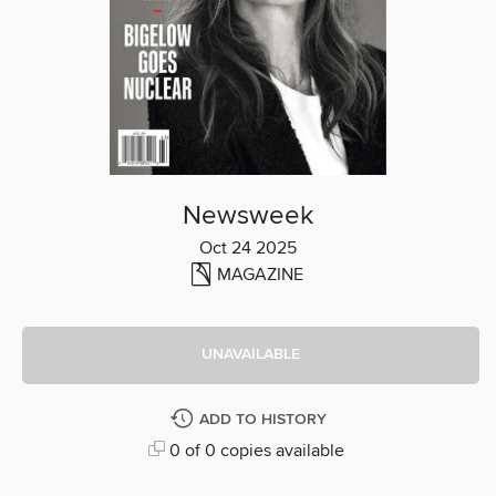
Newsweek
Oct 24 2025
MAGAZINE
UNAVAILABLE
ADD TO HISTORY
0 of 0 copies available