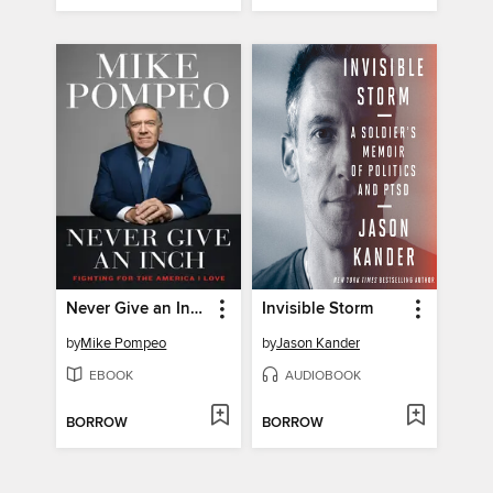
Never Give an Inch
Invisible Storm
by
Mike Pompeo
by
Jason Kander
EBOOK
AUDIOBOOK
BORROW
BORROW