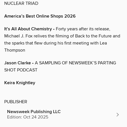
NUCLEAR TRIAD
America’s Best Online Shops 2026
It’s All About Chemistry
• Forty years after its release,
Michael J. Fox relives the filming of Back to the Future and
the sparks that flew during his first meeting with Lea
Thompson
Jason Clarke
• A SAMPLING OF NEWSWEEK’S PARTING
SHOT PODCAST
Keira Knightley
PUBLISHER
Newsweek Publishing LLC
Edition: Oct 24 2025