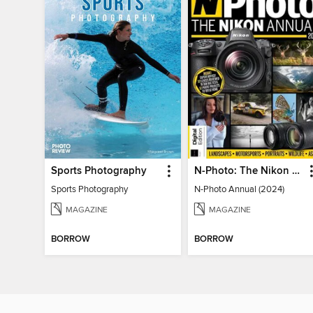
Sports Photography
N-Photo: The Nikon Annual
Sports Photography
N-Photo Annual (2024)
MAGAZINE
MAGAZINE
BORROW
BORROW