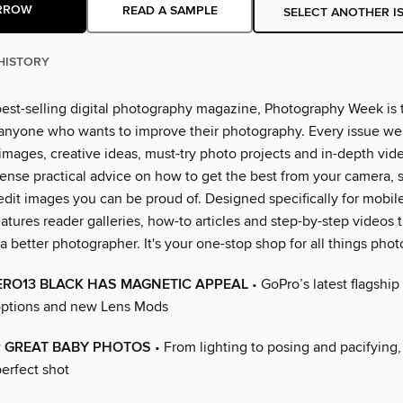
RROW
READ A SAMPLE
SELECT ANOTHER I
HISTORY
best-selling digital photography magazine, Photography Week is 
 anyone who wants to improve their photography. Every issue we
 images, creative ideas, must-try photo projects and in-depth vid
ense practical advice on how to get the best from your camera, 
edit images you can be proud of. Designed specifically for mobil
atures reader galleries, how-to articles and step-by-step videos t
better photographer. It's your one-stop shop for all things phot
ERO13 BLACK HAS MAGNETIC APPEAL
• GoPro’s latest flagship
ptions and new Lens Mods
R GREAT BABY PHOTOS
• From lighting to posing and pacifying
erfect shot