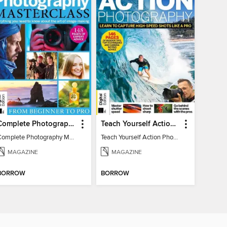
Complete Photography Masterclass: From Beginner To Pro
Teach Yourself Action Photography
Complete Photography Masterclass: From Beginner To Pro
Teach Yourself Action Photography
MAGAZINE
MAGAZINE
BORROW
BORROW