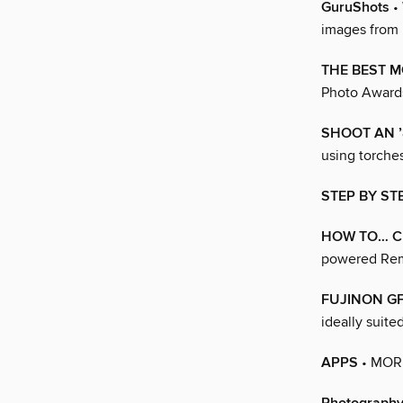
GuruShots
• 
images from 
THE BEST M
Photo Awards
SHOOT AN ’
using torches
STEP BY S
HOW TO… CL
powered Remo
FUJINON GF
ideally suite
APPS
• MOR