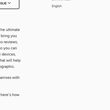
SSUE
English
the ultimate
 bring you
eo reviews,
so you can
e devices,
hat will help
ographic.
 arrives with
, here’s how