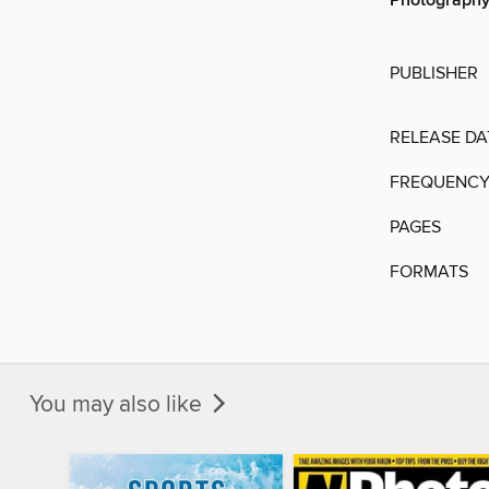
Photograph
PUBLISHER
RELEASE DA
FREQUENC
PAGES
FORMATS
You may also like