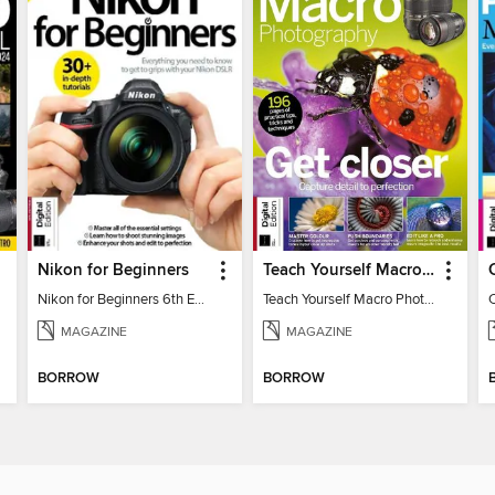
Nikon for Beginners
Teach Yourself Macro Photography
Nikon for Beginners 6th Edition
Teach Yourself Macro Photography 2
MAGAZINE
MAGAZINE
BORROW
BORROW