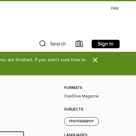
Help
Sign in
Search
×
u are finished. If you aren't sure how to
FORMATS
OverDrive Magazine
SUBJECTS
PHOTOGRAPHY
LANGUAGES