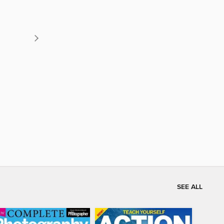
SEE ALL