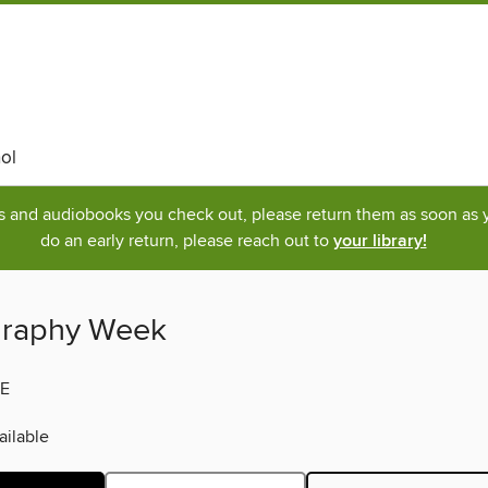
ol
ks and audiobooks you check out, please return them as soon as yo
do an early return, please reach out to
your library!
graphy Week
E
ilable