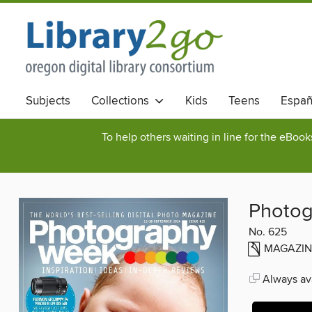
Subjects
Collections
Kids
Teens
Españ
To help others waiting in line for the eBoo
Photo
No. 625
MAGAZIN
Always ava