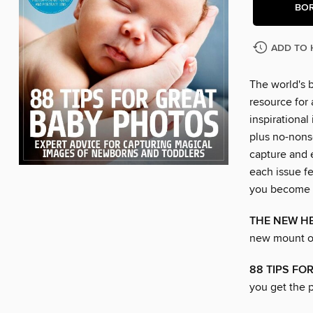
BO
ADD TO 
The world's 
resource for
inspirational
plus no-nons
capture and 
each issue fe
you become a 
THE NEW H
new mount o
88 TIPS FO
you get the p