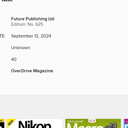
y Week
Future Publishing Ltd
Edition: No. 625
TE
September 12, 2024
Y
Unknown
40
OverDrive Magazine