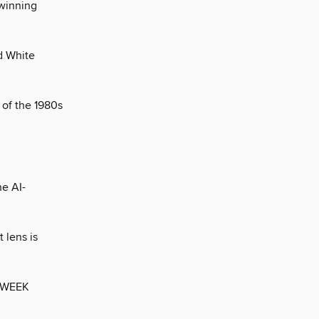
 winning
d White
 of the 1980s
e AI-
 lens is
 WEEK