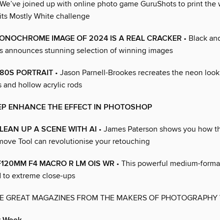
We’ve joined up with online photo game GuruShots to print the
its Mostly White challenge
ONOCHROME IMAGE OF 2024 IS A REAL CRACKER
• Black an
 announces stunning selection of winning images
80S PORTRAIT
• Jason Parnell-Brookes recreates the neon look
 and hollow acrylic rods
TEP ENHANCE THE EFFECT IN PHOTOSHOP
EAN UP A SCENE WITH AI
• James Paterson shows you how th
ve Tool can revolutionise your retouching
120MM F4 MACRO R LM OIS WR
• This powerful medium-format
d to extreme close-ups
E GREAT MAGAZINES FROM THE MAKERS OF PHOTOGRAPHY