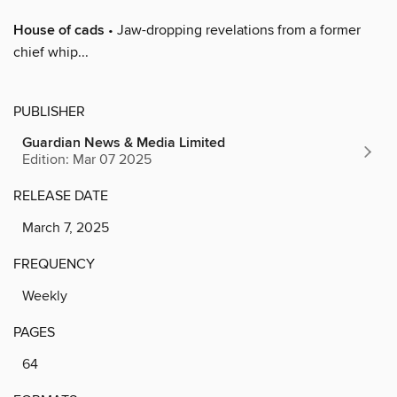
House of cads
• Jaw-dropping revelations from a former
chief whip...
PUBLISHER
Guardian News & Media Limited
Edition: Mar 07 2025
RELEASE DATE
March 7, 2025
FREQUENCY
Weekly
PAGES
64