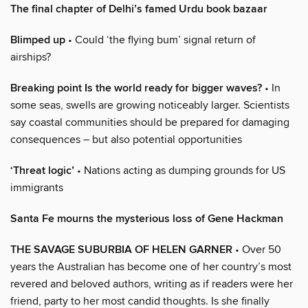
The final chapter of Delhi’s famed Urdu book bazaar
Blimped up
• Could ‘the flying bum’ signal return of
airships?
Breaking point Is the world ready for bigger waves?
• In
some seas, swells are growing noticeably larger. Scientists
say coastal communities should be prepared for damaging
consequences – but also potential opportunities
‘Threat logic’
• Nations acting as dumping grounds for US
immigrants
Santa Fe mourns the mysterious loss of Gene Hackman
THE SAVAGE SUBURBIA OF HELEN GARNER
• Over 50
years the Australian has become one of her country’s most
revered and beloved authors, writing as if readers were her
friend, party to her most candid thoughts. Is she finally