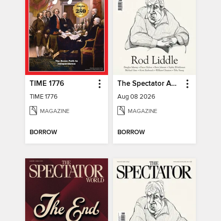
TIME 1776
The Spectator Australia
TIME 1776
Aug 08 2026
MAGAZINE
MAGAZINE
BORROW
BORROW