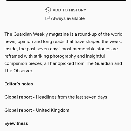
ADD TO HISTORY
Always available
The Guardian Weekly magazine is a round-up of the world
news, opinion and long reads that have shaped the week.
Inside, the past seven days' most memorable stories are
reframed with striking photography and insightful
companion pieces, all handpicked from The Guardian and
The Observer.
Editor’s notes
Global report
• Headlines from the last seven days
Global report
• United Kingdom
Eyewitness