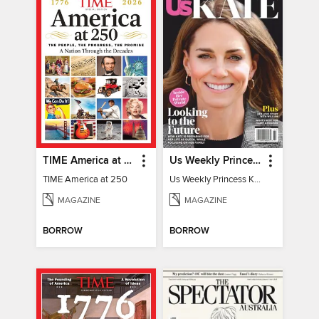
TIME America at 250
Us Weekly Princess Kate
TIME America at 250
Us Weekly Princess Kate
MAGAZINE
MAGAZINE
BORROW
BORROW