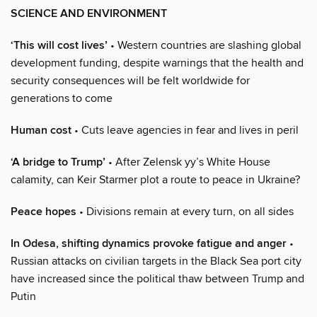
SCIENCE AND ENVIRONMENT
‘This will cost lives’
• Western countries are slashing global
development funding, despite warnings that the health and
security consequences will be felt worldwide for
generations to come
Human cost
• Cuts leave agencies in fear and lives in peril
‘A bridge to Trump’
• After Zelensk yy’s White House
calamity, can Keir Starmer plot a route to peace in Ukraine?
Peace hopes
• Divisions remain at every turn, on all sides
In Odesa, shifting dynamics provoke fatigue and anger
•
Russian attacks on civilian targets in the Black Sea port city
have increased since the political thaw between Trump and
Putin