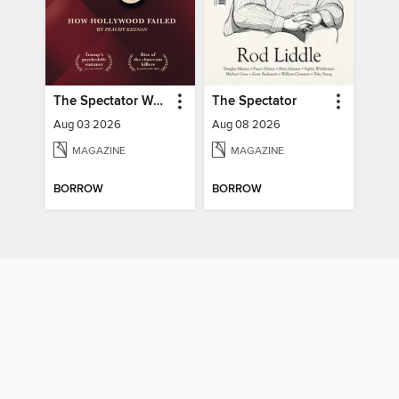
The Spectator World
The Spectator
Aug 03 2026
Aug 08 2026
MAGAZINE
MAGAZINE
BORROW
BORROW