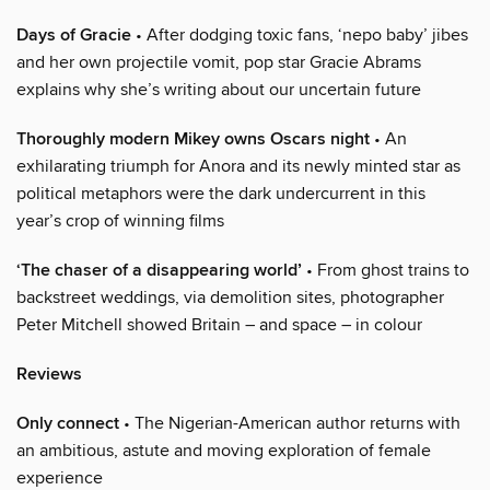
Days of Gracie
• After dodging toxic fans, ‘nepo baby’ jibes
and her own projectile vomit, pop star Gracie Abrams
explains why she’s writing about our uncertain future
Thoroughly modern Mikey owns Oscars night
• An
exhilarating triumph for Anora and its newly minted star as
political metaphors were the dark undercurrent in this
year’s crop of winning films
‘The chaser of a disappearing world’
• From ghost trains to
backstreet weddings, via demolition sites, photographer
Peter Mitchell showed Britain – and space – in colour
Reviews
Only connect
• The Nigerian-American author returns with
an ambitious, astute and moving exploration of female
experience