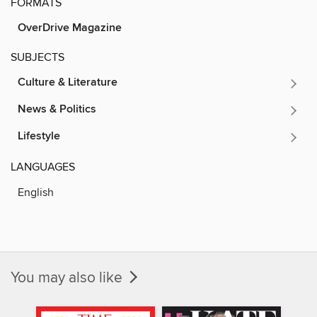
FORMATS
OverDrive Magazine
SUBJECTS
Culture & Literature
News & Politics
Lifestyle
LANGUAGES
English
You may also like