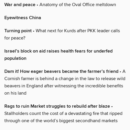
War and peace
• Anatomy of the Oval Office meltdown
Eyewitness China
Turning point
• What next for Kurds after PKK leader calls
for peace?
Israel’s block on aid raises health fears for underfed
population
Dam it! How eager beavers became the farmer’s friend
• A
Cornish farmer is behind a change in the law to release wild
beavers in England after witnessing the incredible benefits
on his land
Rags to ruin Market struggles to rebuild after blaze
•
Stallholders count the cost of a devastating fire that ripped
through one of the world’s biggest secondhand markets