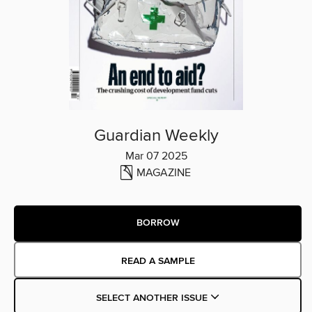
Guardian Weekly
Mar 07 2025
MAGAZINE
BORROW
READ A SAMPLE
SELECT ANOTHER ISSUE