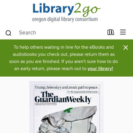
×
To help others waiting in line for the eBooks and
audiobooks you check out, please return them as
soon as you are finished. If you aren't sure how to do
an early return, please reach out to
your library!