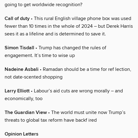
going to get worldwide recognition?
Call of duty
• This rural English village phone box was used
fewer than 10 times in the whole of 2024 – but Derek Harris
sees it as a lifeline and is determined to save it.
Simon Tisdall
• Trump has changed the rules of
engagement. It’s time to wise up
Nadeine Asbali
• Ramadan should be a time for ref lection,
not date-scented shopping
Larry Elliott
• Labour’s aid cuts are wrong morally – and
economically, too
The Guardian View
• The world must unite now Trump’s
threats to global tax reform have backf ired
Opinion Letters