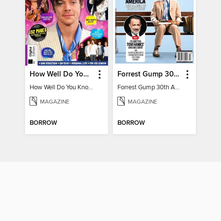
How Well Do You Know Harry?
Forrest Gump 30th Anniversary Special
How Well Do You Know Harry?
Forrest Gump 30th Anniversary Special
MAGAZINE
MAGAZINE
BORROW
BORROW