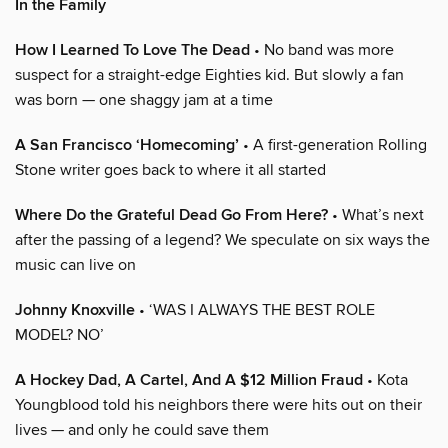
In the Family
How I Learned To Love The Dead
• No band was more
suspect for a straight-edge Eighties kid. But slowly a fan
was born — one shaggy jam at a time
A San Francisco ‘Homecoming’
• A first-generation Rolling
Stone writer goes back to where it all started
Where Do the Grateful Dead Go From Here?
• What’s next
after the passing of a legend? We speculate on six ways the
music can live on
Johnny Knoxville
• ‘WAS I ALWAYS THE BEST ROLE
MODEL? NO’
A Hockey Dad, A Cartel, And A $12 Million Fraud
• Kota
Youngblood told his neighbors there were hits out on their
lives — and only he could save them