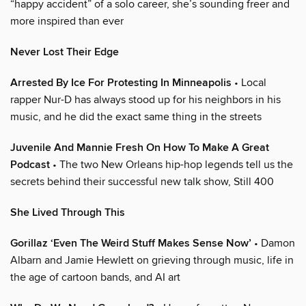
“happy accident” of a solo career, she’s sounding freer and
more inspired than ever
Never Lost Their Edge
Arrested By Ice For Protesting In Minneapolis
• Local
rapper Nur-D has always stood up for his neighbors in his
music, and he did the exact same thing in the streets
Juvenile And Mannie Fresh On How To Make A Great
Podcast
• The two New Orleans hip-hop legends tell us the
secrets behind their successful new talk show, Still 400
She Lived Through This
Gorillaz ‘Even The Weird Stuff Makes Sense Now’
• Damon
Albarn and Jamie Hewlett on grieving through music, life in
the age of cartoon bands, and AI art