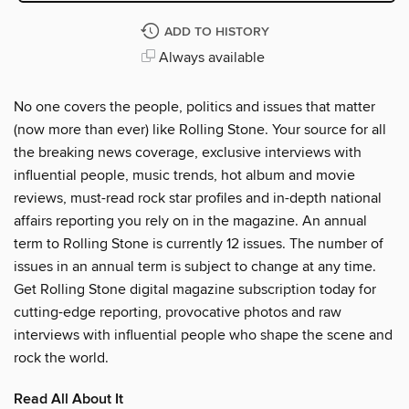
ADD TO HISTORY
Always available
No one covers the people, politics and issues that matter
(now more than ever) like Rolling Stone. Your source for all
the breaking news coverage, exclusive interviews with
influential people, music trends, hot album and movie
reviews, must-read rock star profiles and in-depth national
affairs reporting you rely on in the magazine. An annual
term to Rolling Stone is currently 12 issues. The number of
issues in an annual term is subject to change at any time.
Get Rolling Stone digital magazine subscription today for
cutting-edge reporting, provocative photos and raw
interviews with influential people who shape the scene and
rock the world.
Read All About It