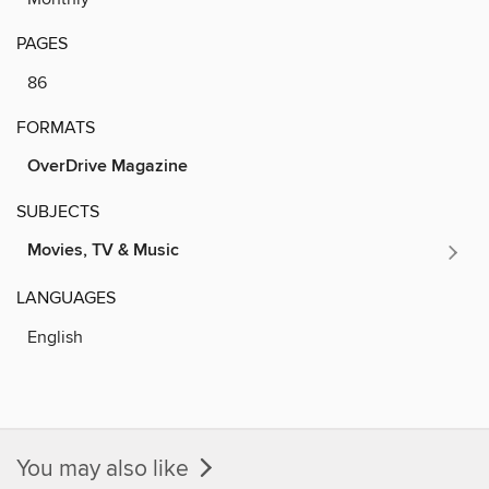
PAGES
86
FORMATS
OverDrive Magazine
SUBJECTS
Movies, TV & Music
LANGUAGES
English
You may also like