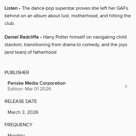
Listen
• The dance-pop superstar proves she left her GAFs
behind on an album about lust, motherhood, and hitting the
club.
Daniel Radcliffe
• Harry Potter himself on navigating child
stardom, transitioning from drama to comedy, and the joys
(and tears) of fatherhood
PUBLISHER
Penske Media Corporation
Edition: Mar 01 2026
RELEASE DATE
March 3, 2026
FREQUENCY
Monthly