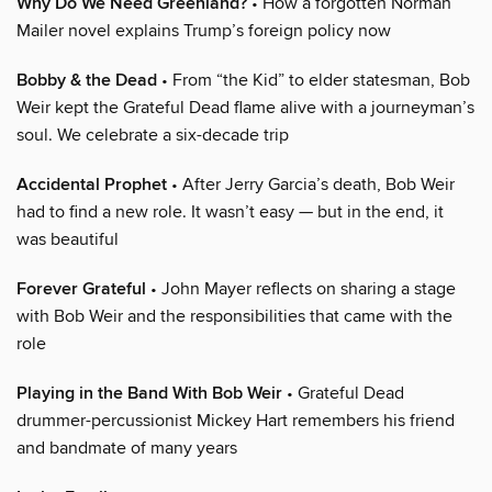
Why Do We Need Greenland?
• How a forgotten Norman
Mailer novel explains Trump’s foreign policy now
Bobby & the Dead
• From “the Kid” to elder statesman, Bob
Weir kept the Grateful Dead flame alive with a journeyman’s
soul. We celebrate a six-decade trip
Accidental Prophet
• After Jerry Garcia’s death, Bob Weir
had to find a new role. It wasn’t easy — but in the end, it
was beautiful
Forever Grateful
• John Mayer reflects on sharing a stage
with Bob Weir and the responsibilities that came with the
role
Playing in the Band With Bob Weir
• Grateful Dead
drummer-percussionist Mickey Hart remembers his friend
and bandmate of many years