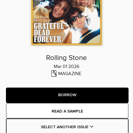
Rolling Stone
Mar 01 2026
MAGAZINE
BORROW
READ A SAMPLE
SELECT ANOTHER ISSUE