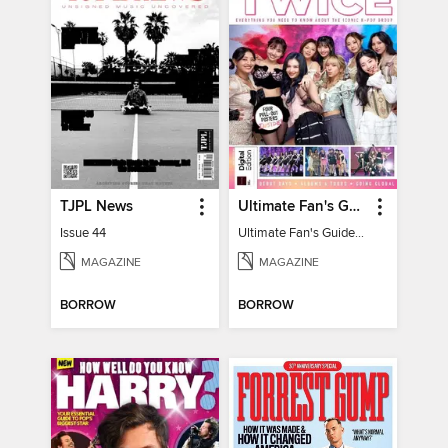
TJPL News
Ultimate Fan's Guide to TWICE
Issue 44
Ultimate Fan's Guide to TWICE
MAGAZINE
MAGAZINE
BORROW
BORROW