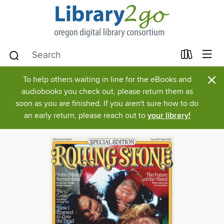
×
To help others waiting in line for the eBooks and
audiobooks you check out, please return them as
soon as you are finished. If you aren't sure how to do
an early return, please reach out to
your library!