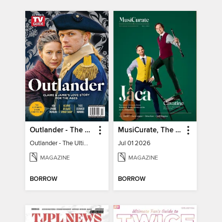
Outlander - The Ultimate Guide
MusiCurate, The Classical Guitar Magazine
Outlander - The Ultimate Guide
Jul 01 2026
MAGAZINE
MAGAZINE
BORROW
BORROW