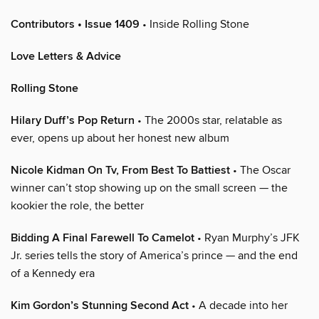
Contributors • Issue 1409
• Inside Rolling Stone
Love Letters & Advice
Rolling Stone
Hilary Duff’s Pop Return
• The 2000s star, relatable as
ever, opens up about her honest new album
Nicole Kidman On Tv, From Best To Battiest
• The Oscar
winner can’t stop showing up on the small screen — the
kookier the role, the better
Bidding A Final Farewell To Camelot
• Ryan Murphy’s JFK
Jr. series tells the story of America’s prince — and the end
of a Kennedy era
Kim Gordon’s Stunning Second Act
• A decade into her