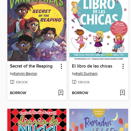
Secret of the Reaping
El libro de las chicas
by
Kalynn Bayron
by
Kelli Dunham
EBOOK
EBOOK
BORROW
BORROW