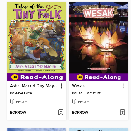
Ash's Market Day Mayhem
Wesak
by
Steve Foxe
by
Lisa J. Amstutz
EBOOK
EBOOK
BORROW
BORROW