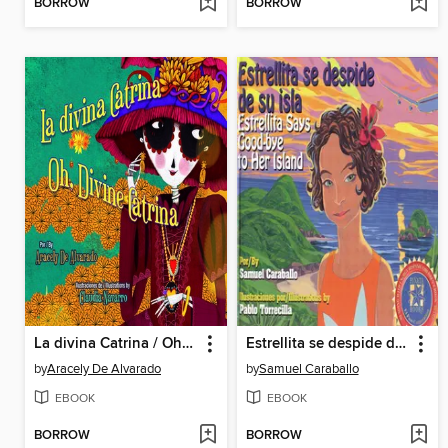
BORROW
BORROW
La divina Catrina / Oh, Divine Catrina
Estrellita se despide de su isla / Estrellita Says Good-bye to Her Island
by
Aracely De Alvarado
by
Samuel Caraballo
EBOOK
EBOOK
BORROW
BORROW