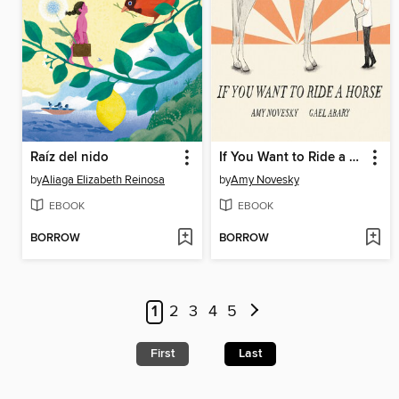
Raíz del nido
If You Want to Ride a Horse
by
Aliaga Elizabeth Reinosa
by
Amy Novesky
EBOOK
EBOOK
BORROW
BORROW
1
2
3
4
5
First
Last