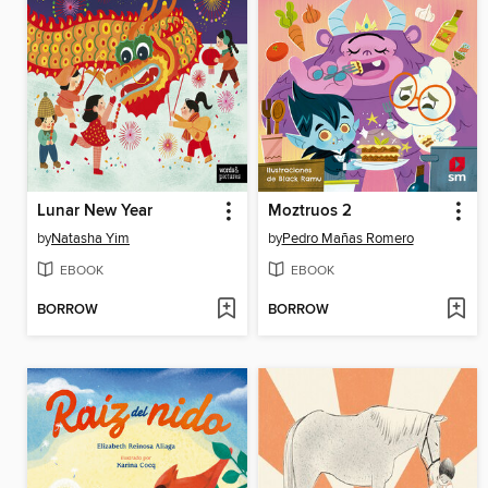
Lunar New Year
Moztruos 2
by
Natasha Yim
by
Pedro Mañas Romero
EBOOK
EBOOK
BORROW
BORROW