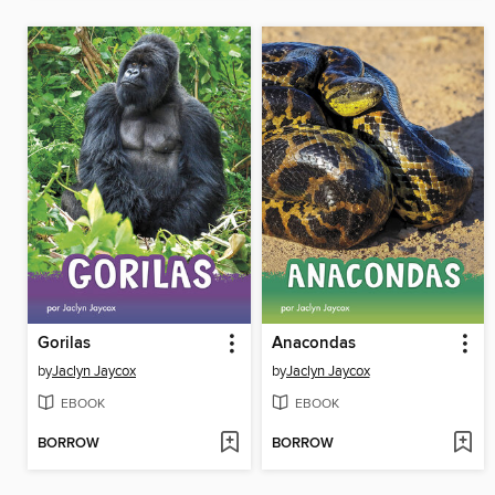
Gorilas
Anacondas
by
Jaclyn Jaycox
by
Jaclyn Jaycox
EBOOK
EBOOK
BORROW
BORROW