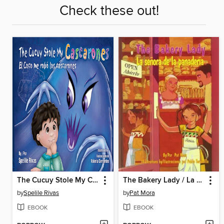
Check these out!
The Cucuy Stole My Cascarones /El Coco me robó los cascarones
The Bakery Lady / La señora de la panadería
by
Spelile Rivas
by
Pat Mora
EBOOK
EBOOK