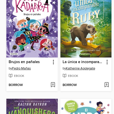
Brujos en pañales
La única e incomparable Ruby
by
Pedro Mañas
by
Katherine Applegate
EBOOK
EBOOK
BORROW
BORROW