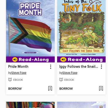
Pride Month
Iggy Follows the Snail Trail
by
Steve Foxe
by
Steve Foxe
EBOOK
EBOOK
BORROW
BORROW