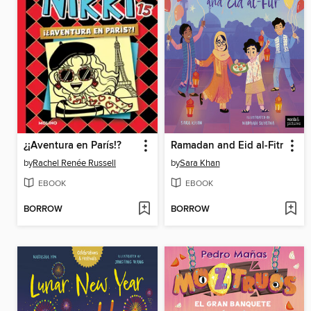
¿¡Aventura en París!?
Ramadan and Eid al-Fitr
by
Rachel Renée Russell
by
Sara Khan
EBOOK
EBOOK
BORROW
BORROW