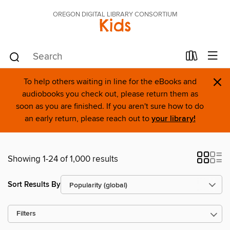
OREGON DIGITAL LIBRARY CONSORTIUM
Kids
×
To help others waiting in line for the eBooks and
audiobooks you check out, please return them as
soon as you are finished. If you aren't sure how to do
an early return, please reach out to
your library!
Showing 1-24 of 1,000 results
Sort Results By
Filters