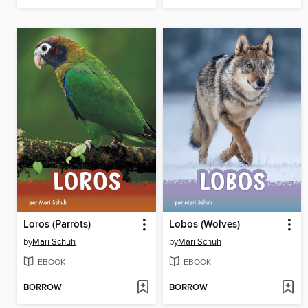
Loros (Parrots)
Lobos (Wolves)
by
Mari Schuh
by
Mari Schuh
EBOOK
EBOOK
BORROW
BORROW