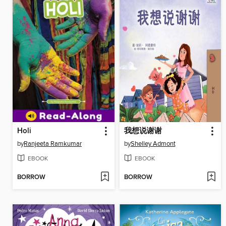
Holi
我想说谢谢
by
Ranjeeta Ramkumar
by
Shelley Admont
EBOOK
EBOOK
BORROW
BORROW