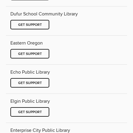
Dufur School Community Library
GET SUPPORT
Eastern Oregon
GET SUPPORT
Echo Public Library
GET SUPPORT
Elgin Public Library
GET SUPPORT
Enterprise City Public Library