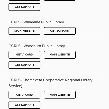
GET SUPPORT
CCRLS - Willamina Public Library
MAIN WEBSITE
GET SUPPORT
CCRLS - Woodburn Public Library
GET A CARD
MAIN WEBSITE
GET SUPPORT
CCRLS (Chemeketa Cooperative Regional Library
Service)
GET A CARD
MAIN WEBSITE
GET SUPPORT