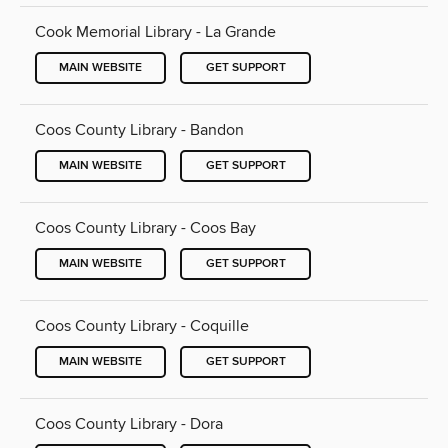
Cook Memorial Library - La Grande
MAIN WEBSITE
GET SUPPORT
Coos County Library - Bandon
MAIN WEBSITE
GET SUPPORT
Coos County Library - Coos Bay
MAIN WEBSITE
GET SUPPORT
Coos County Library - Coquille
MAIN WEBSITE
GET SUPPORT
Coos County Library - Dora