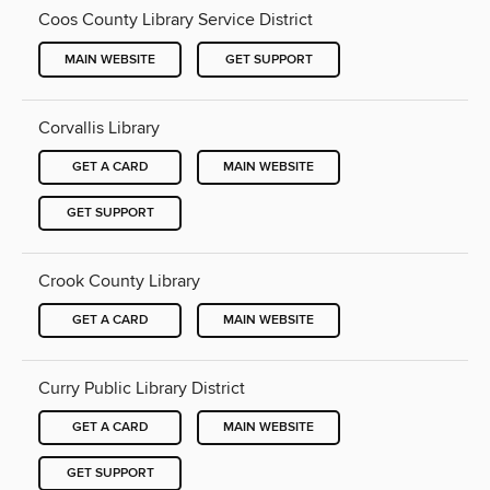
Coos County Library Service District
MAIN WEBSITE
GET SUPPORT
Corvallis Library
GET A CARD
MAIN WEBSITE
GET SUPPORT
Crook County Library
GET A CARD
MAIN WEBSITE
Curry Public Library District
GET A CARD
MAIN WEBSITE
GET SUPPORT