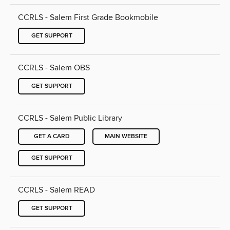
CCRLS - Salem First Grade Bookmobile
GET SUPPORT
CCRLS - Salem OBS
GET SUPPORT
CCRLS - Salem Public Library
GET A CARD
MAIN WEBSITE
GET SUPPORT
CCRLS - Salem READ
GET SUPPORT