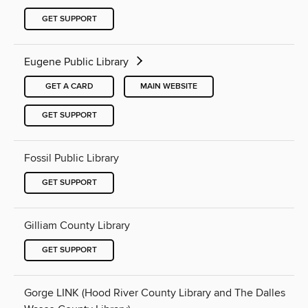
GET SUPPORT
Eugene Public Library
GET A CARD
MAIN WEBSITE
GET SUPPORT
Fossil Public Library
GET SUPPORT
Gilliam County Library
GET SUPPORT
Gorge LINK (Hood River County Library and The Dalles