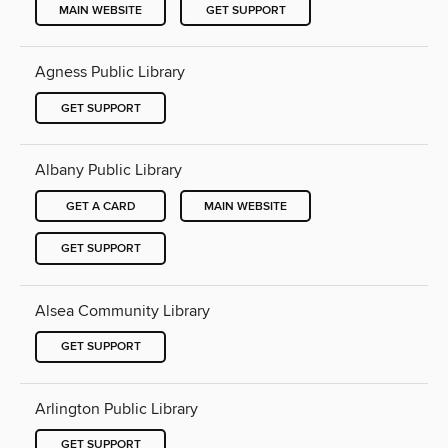
MAIN WEBSITE
GET SUPPORT
Agness Public Library
GET SUPPORT
Albany Public Library
GET A CARD
MAIN WEBSITE
GET SUPPORT
Alsea Community Library
GET SUPPORT
Arlington Public Library
GET SUPPORT