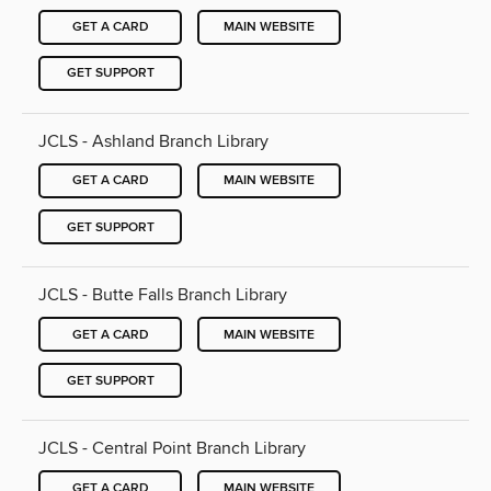
GET A CARD
MAIN WEBSITE
GET SUPPORT
JCLS - Ashland Branch Library
GET A CARD
MAIN WEBSITE
GET SUPPORT
JCLS - Butte Falls Branch Library
GET A CARD
MAIN WEBSITE
GET SUPPORT
JCLS - Central Point Branch Library
GET A CARD
MAIN WEBSITE