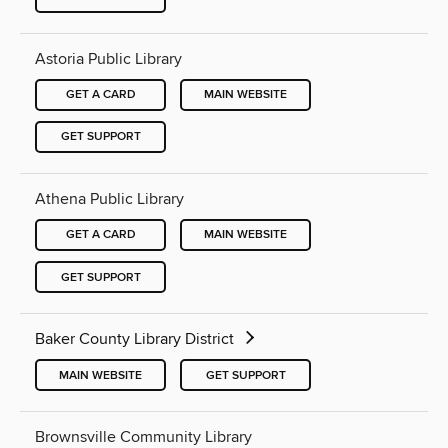
Astoria Public Library
GET A CARD
MAIN WEBSITE
GET SUPPORT
Athena Public Library
GET A CARD
MAIN WEBSITE
GET SUPPORT
Baker County Library District
MAIN WEBSITE
GET SUPPORT
Brownsville Community Library