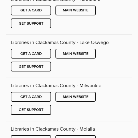
GET A CARD
MAIN WEBSITE
GET SUPPORT
Libraries in Clackamas County - Lake Oswego
GET A CARD
MAIN WEBSITE
GET SUPPORT
Libraries in Clackamas County - Milwaukie
GET A CARD
MAIN WEBSITE
GET SUPPORT
Libraries in Clackamas County - Molalla