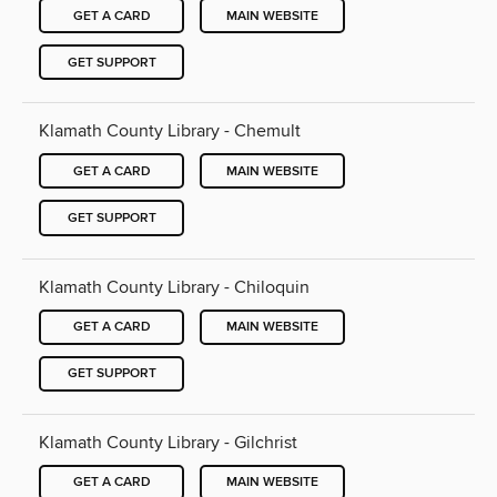
GET A CARD
MAIN WEBSITE
GET SUPPORT
Klamath County Library - Chemult
GET A CARD
MAIN WEBSITE
GET SUPPORT
Klamath County Library - Chiloquin
GET A CARD
MAIN WEBSITE
GET SUPPORT
Klamath County Library - Gilchrist
GET A CARD
MAIN WEBSITE