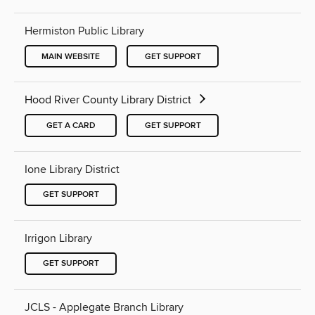
Hermiston Public Library
MAIN WEBSITE
GET SUPPORT
Hood River County Library District
GET A CARD
GET SUPPORT
Ione Library District
GET SUPPORT
Irrigon Library
GET SUPPORT
JCLS - Applegate Branch Library