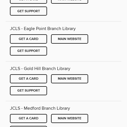
GET SUPPORT
JCLS - Eagle Point Branch Library
GET A CARD
MAIN WEBSITE
GET SUPPORT
JCLS - Gold Hill Branch Library
GET A CARD
MAIN WEBSITE
GET SUPPORT
JCLS - Medford Branch Library
GET A CARD
MAIN WEBSITE