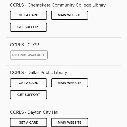
CCRLS - Chemeketa Community College Library
GET A CARD
MAIN WEBSITE
GET SUPPORT
CCRLS - CTGR
NO LINKS AVAILABLE
CCRLS - Dallas Public Library
GET A CARD
MAIN WEBSITE
GET SUPPORT
CCRLS - Dayton City Hall
GET A CARD
MAIN WEBSITE