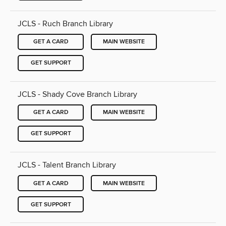
JCLS - Ruch Branch Library
GET A CARD
MAIN WEBSITE
GET SUPPORT
JCLS - Shady Cove Branch Library
GET A CARD
MAIN WEBSITE
GET SUPPORT
JCLS - Talent Branch Library
GET A CARD
MAIN WEBSITE
GET SUPPORT