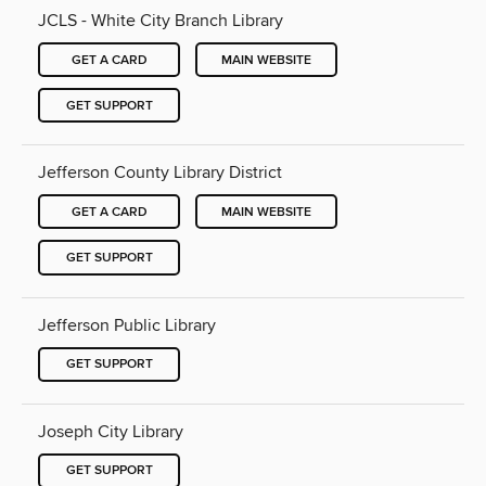
JCLS - White City Branch Library
GET A CARD
MAIN WEBSITE
GET SUPPORT
Jefferson County Library District
GET A CARD
MAIN WEBSITE
GET SUPPORT
Jefferson Public Library
GET SUPPORT
Joseph City Library
GET SUPPORT