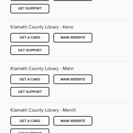
GET SUPPORT
Klamath County Library - Keno
GET A CARD
MAIN WEBSITE
GET SUPPORT
Klamath County Library - Malin
GET A CARD
MAIN WEBSITE
GET SUPPORT
Klamath County Library - Merrill
GET A CARD
MAIN WEBSITE