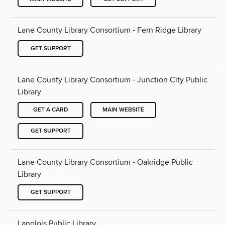
Lane County Library Consortium - Fern Ridge Library
GET SUPPORT
Lane County Library Consortium - Junction City Public
Library
GET A CARD
MAIN WEBSITE
GET SUPPORT
Lane County Library Consortium - Oakridge Public
Library
GET SUPPORT
Langlois Public Library