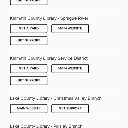
GET SUPPORT
Klamath County Library - Sprague River
GET A CARD
MAIN WEBSITE
GET SUPPORT
Klamath County Library Service District
GET A CARD
MAIN WEBSITE
GET SUPPORT
Lake County Library - Christmas Valley Branch
MAIN WEBSITE
GET SUPPORT
Lake County Library - Paisley Branch