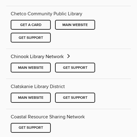
Chetco Community Public Library
GET A CARD
MAIN WEBSITE
GET SUPPORT
Chinook Library Network
MAIN WEBSITE
GET SUPPORT
Clatskanie Library District
MAIN WEBSITE
GET SUPPORT
Coastal Resource Sharing Network
GET SUPPORT