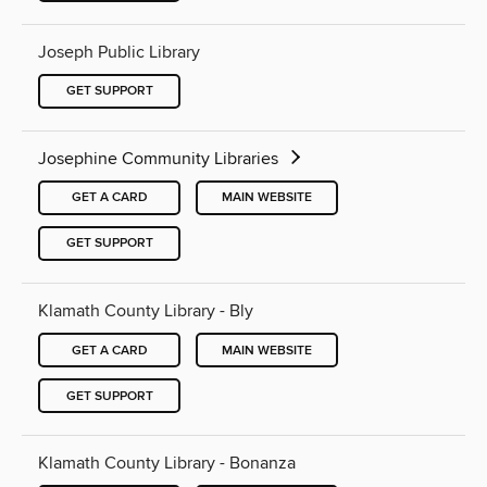
Joseph Public Library
GET SUPPORT
Josephine Community Libraries
GET A CARD
MAIN WEBSITE
GET SUPPORT
Klamath County Library - Bly
GET A CARD
MAIN WEBSITE
GET SUPPORT
Klamath County Library - Bonanza