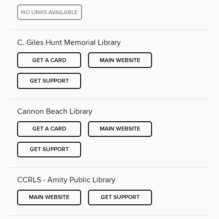
NO LINKS AVAILABLE
C. Giles Hunt Memorial Library
GET A CARD
MAIN WEBSITE
GET SUPPORT
Cannon Beach Library
GET A CARD
MAIN WEBSITE
GET SUPPORT
CCRLS - Amity Public Library
MAIN WEBSITE
GET SUPPORT