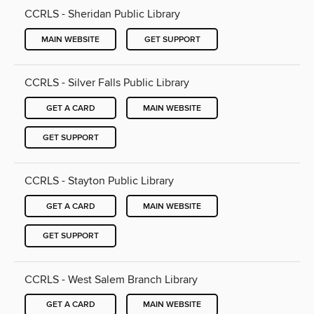
CCRLS - Sheridan Public Library
MAIN WEBSITE
GET SUPPORT
CCRLS - Silver Falls Public Library
GET A CARD
MAIN WEBSITE
GET SUPPORT
CCRLS - Stayton Public Library
GET A CARD
MAIN WEBSITE
GET SUPPORT
CCRLS - West Salem Branch Library
GET A CARD
MAIN WEBSITE