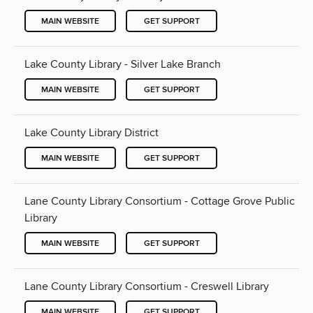
MAIN WEBSITE
GET SUPPORT
Lake County Library - Silver Lake Branch
MAIN WEBSITE
GET SUPPORT
Lake County Library District
MAIN WEBSITE
GET SUPPORT
Lane County Library Consortium - Cottage Grove Public
Library
MAIN WEBSITE
GET SUPPORT
Lane County Library Consortium - Creswell Library
MAIN WEBSITE
GET SUPPORT