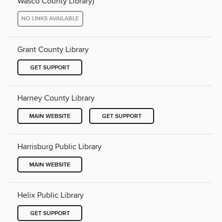
Wasco County Library)
NO LINKS AVAILABLE
Grant County Library
GET SUPPORT
Harney County Library
MAIN WEBSITE
GET SUPPORT
Harrisburg Public Library
MAIN WEBSITE
Helix Public Library
GET SUPPORT