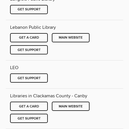
GET SUPPORT
Lebanon Public Library
GET A CARD
MAIN WEBSITE
GET SUPPORT
LEO
GET SUPPORT
Libraries in Clackamas County - Canby
GET A CARD
MAIN WEBSITE
GET SUPPORT