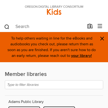
OREGON DIGITAL LIBRARY CONSORTIUM
Kids
×
To help others waiting in line for the eBooks and
audiobooks you check out, please return them as
soon as you are finished. If you aren't sure how to do
an early return, please reach out to
your library!
Member libraries
Adams Public Library