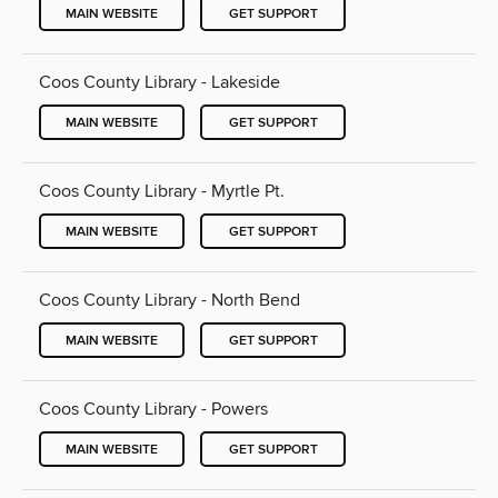
MAIN WEBSITE
GET SUPPORT
Coos County Library - Lakeside
MAIN WEBSITE
GET SUPPORT
Coos County Library - Myrtle Pt.
MAIN WEBSITE
GET SUPPORT
Coos County Library - North Bend
MAIN WEBSITE
GET SUPPORT
Coos County Library - Powers
MAIN WEBSITE
GET SUPPORT