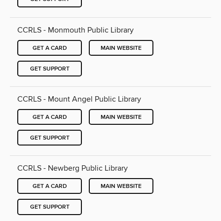
CCRLS - Monmouth Public Library
GET A CARD
MAIN WEBSITE
GET SUPPORT
CCRLS - Mount Angel Public Library
GET A CARD
MAIN WEBSITE
GET SUPPORT
CCRLS - Newberg Public Library
GET A CARD
MAIN WEBSITE
GET SUPPORT