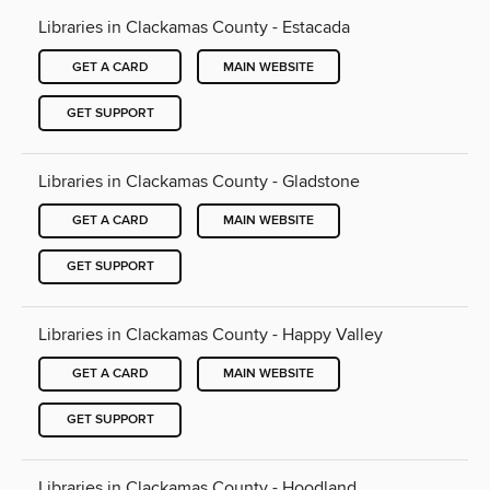
Libraries in Clackamas County - Estacada
GET A CARD
MAIN WEBSITE
GET SUPPORT
Libraries in Clackamas County - Gladstone
GET A CARD
MAIN WEBSITE
GET SUPPORT
Libraries in Clackamas County - Happy Valley
GET A CARD
MAIN WEBSITE
GET SUPPORT
Libraries in Clackamas County - Hoodland