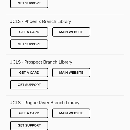
GET SUPPORT
JCLS - Phoenix Branch Library
GET A CARD
MAIN WEBSITE
GET SUPPORT
JCLS - Prospect Branch Library
GET A CARD
MAIN WEBSITE
GET SUPPORT
JCLS - Rogue River Branch Library
GET A CARD
MAIN WEBSITE
GET SUPPORT