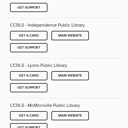
GET SUPPORT
CCRLS - Independence Public Library
GET A CARD
MAIN WEBSITE
GET SUPPORT
CCRLS - Lyons Public Library
GET A CARD
MAIN WEBSITE
GET SUPPORT
CCRLS - McMinnville Public Library
GET A CARD
MAIN WEBSITE
GET SUPPORT